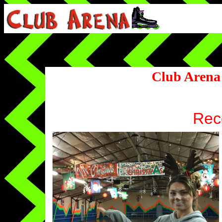
Club Arena
Rece