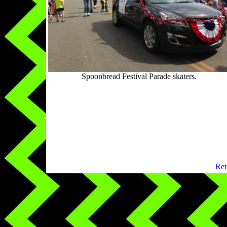
Spoonbread Festival Parade skaters.
Ret