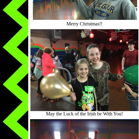
Merry Christmas!!
May the Luck of the Irish be With You!