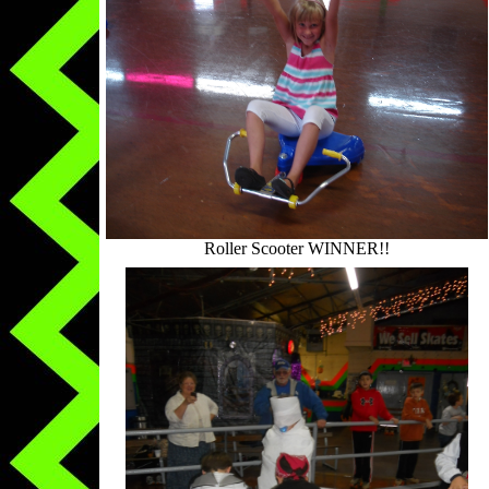
Roller Scooter WINNER!!