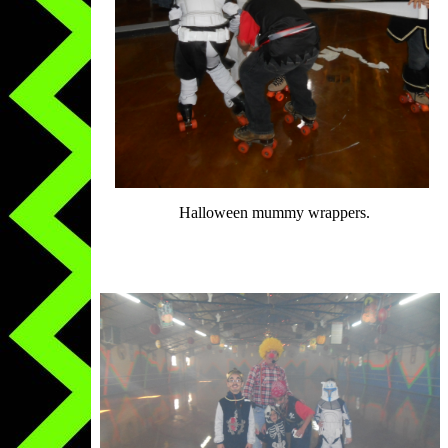
Halloween mummy wrappers.