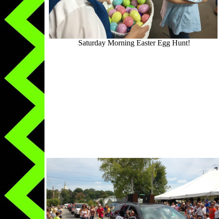
Saturday Morning Easter Egg Hunt!