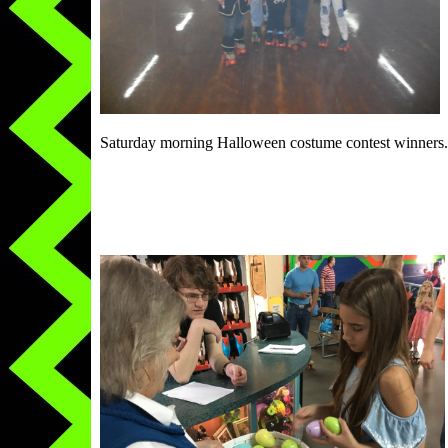
Saturday morning Halloween costume contest winners.