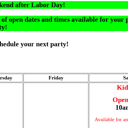
kend after Labor Day!
f open dates and times available for your p
ty!
schedule your next party!
rsday
Friday
S
Kid
Open
10a
Available for a