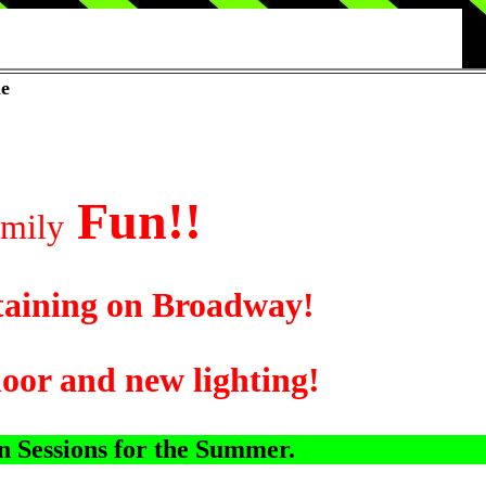
le
Fun!!
ily
ing on Broadway!
and new lighting!
 Sessions for the Summer.