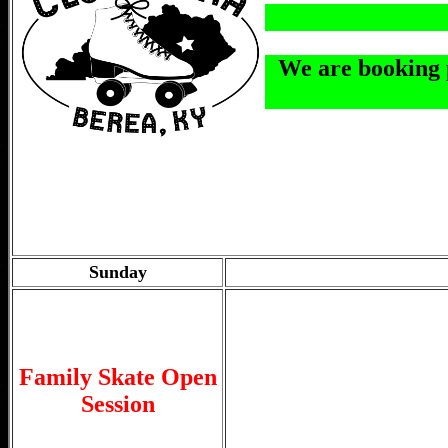
We are booking p
Sunday
Family Skate Open
Session