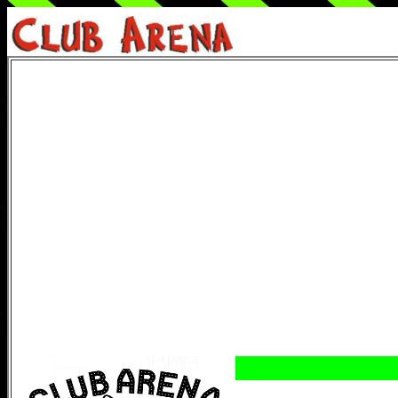
Start
Come s