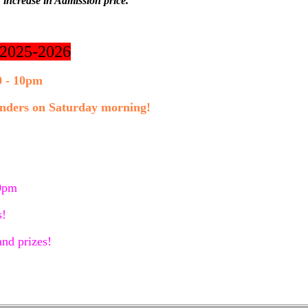
 increase in Admission price.
r 2025-2026
0 - 10pm
 unders on Saturday morning!
10pm
s!
nd prizes!