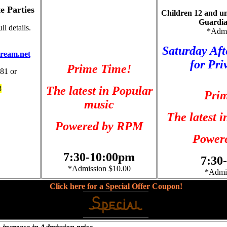
e Parties
Children 12 and un
Guardia
l details.
*Admi
Saturday Aft
ream.net
for Pri
Prime Time!
881 or
8
The latest in Popular
Pri
music
The latest 
Powered by RPM
Power
7:30-10:00pm
7:30
*Admission $10.00
*Admis
Click here for a
Special Offer Coupon!