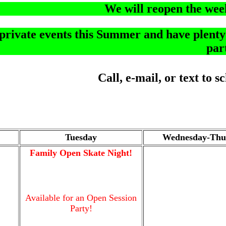
We will reopen the wee
rivate events this Summer and have plenty o
par
Call, e-mail, or text to 
Tuesday
Wednesday-Thu
Family Open Skate Night!
Available for an Open Session
Party!