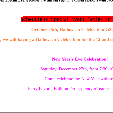
All Special Event parties are during regular skating sessions with NO
chedule of Special Event Parties fo
S
October 25th, Halloween Celebration 7:3
, we will having a Halloween Celebration for the 12 and
New Year's Eve Celebration!
Saturday, December 27th, from 7:30-
Come celebrate the New Year with u
Party Favors, Balloon Drop, plenty of games a