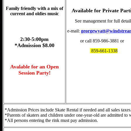
Family friendly with a mix of
Available for Private Part
current and oldies music
See management for full detail
e-mail:
georgewyatt@windstrea
2:30-5:00pm
or call 859-986-3881 or
*Admission $8.00
859-661-1338
Avalable for an Open
Session Party!
*Admission Prices include Skate Rental if needed and all sales taxes
*Parents of skaters and children under one-year-old are admitted to w
*All persons entering the rink must pay admission.