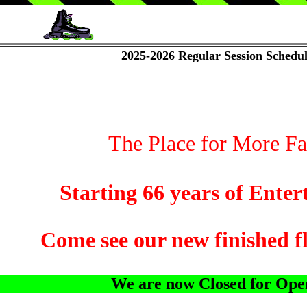
2025-2026 Regular Session Schedu
The Place for More Fam
ing 66 years of Entertain
ee our new finished floor 
We are now Closed for Open