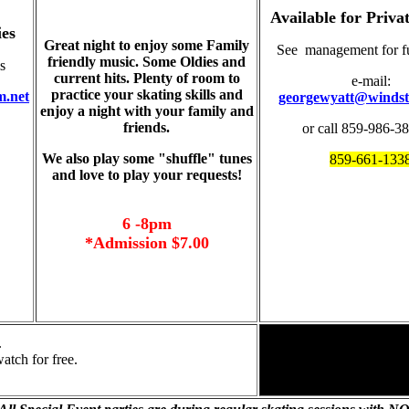
Available for Privat
ies
Great night to enjoy some Family
See management for ful
friendly music. Some Oldies and
s
current hits. Plenty of room to
e-mail:
practice your skating skills and
m.net
georgewyatt@windst
enjoy a night with your family and
friends.
or call 859-986-3
We also play some "shuffle" tunes
859-661-133
and love to play your requests!
6 -8pm
*Admission $7.00
.
atch for free.